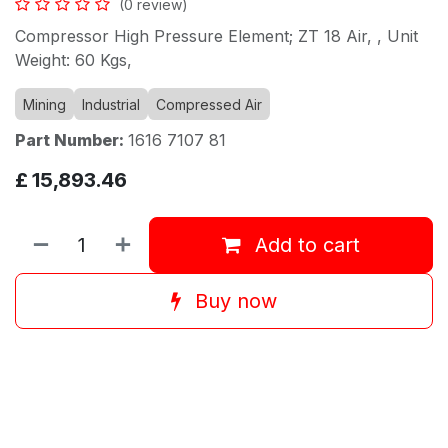
(0 review)
Compressor High Pressure Element; ZT 18 Air, , Unit
Weight: 60 Kgs,
Mining
Industrial
Compressed Air
Part Number:
1616 7107 81
£
15,893.46
Add to cart
Buy now