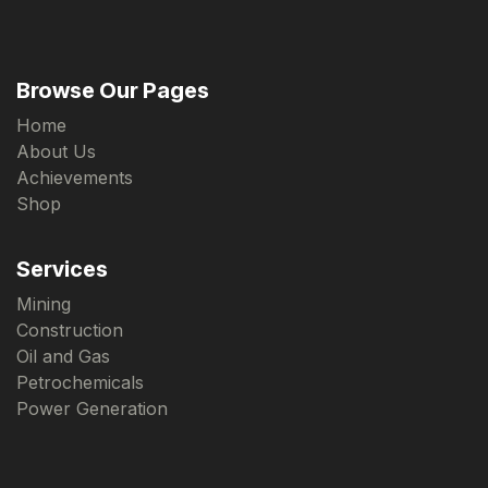
Browse Our Pages
Home
About Us
Achievements
Shop
Services
Mining
Construction
Oil and Gas
Petrochemicals
Power Generation