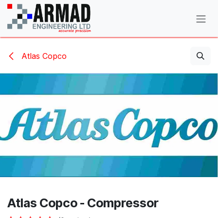
Skip to Content
Atlas Copco
Atlas Copco - Compressor