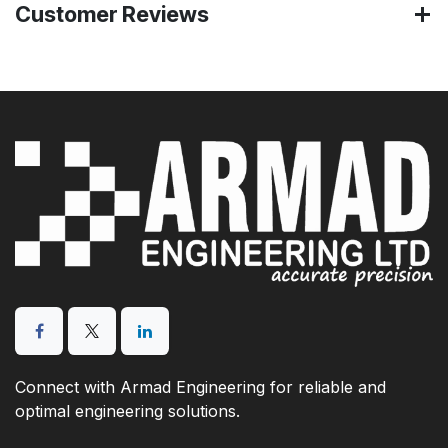
Customer Reviews
Connect with Armad Engineering for reliable and
optimal engineering solutions.