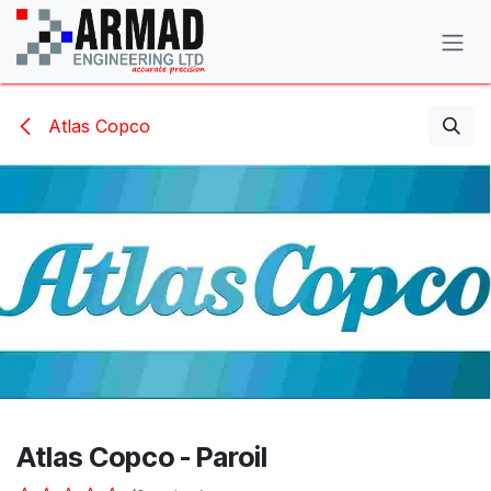
Skip to Content
Atlas Copco
Atlas Copco - Paroil