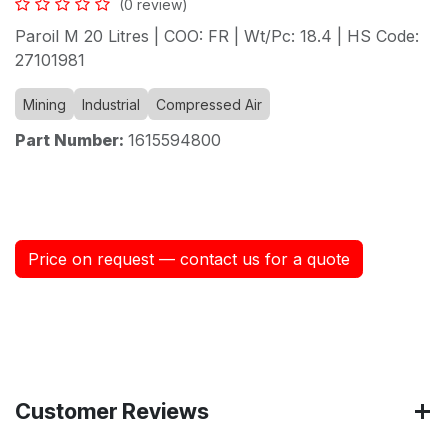
(0 review)
Paroil M 20 Litres | COO: FR | Wt/Pc: 18.4 | HS Code:
27101981
Mining
Industrial
Compressed Air
Part Number:
1615594800
Price on request — contact us for a quote
Customer Reviews