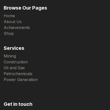
Browse Our Pages
Home
About Us
Achievements
Shop
Services
Mining
Construction
Oil and Gas
Petrochemicals
Power Generation
Get in touch