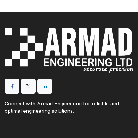
Connect with Armad Engineering for reliable and
optimal engineering solutions.