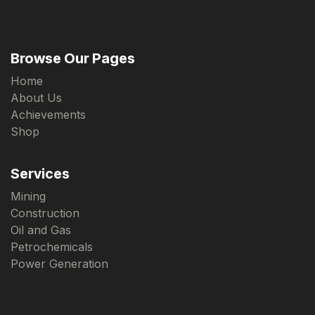
Browse Our Pages
Home
About Us
Achievements
Shop
Services
Mining
Construction
Oil and Gas
Petrochemicals
Power Generation