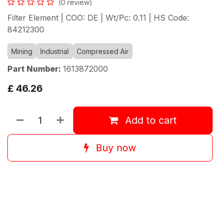
(0 review)
Filter Element | COO: DE | Wt/Pc: 0.11 | HS Code:
84212300
Mining
Industrial
Compressed Air
Part Number:
1613872000
£
46.26
Add to cart
Buy now