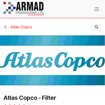
Skip to Content
Atlas Copco
Atlas Copco - Filter