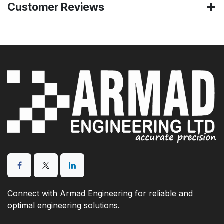
Customer Reviews
Connect with Armad Engineering for reliable and
optimal engineering solutions.