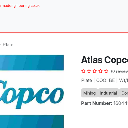
rmadengineering.co.uk
ome
About
Services
Achievements
Brands
Sh
- Plate
Atlas Copco
(0 revie
Plate | COO: BE | Wt
Mining
Industrial
Com
Part Number:
16044