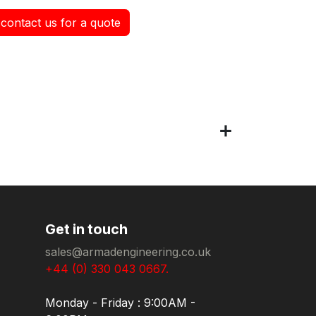
contact us for a quote
Get in touch
sales@armadengineering.co.uk
+44 (0) 330 043 0667.
Monday - Friday : 9:00AM -