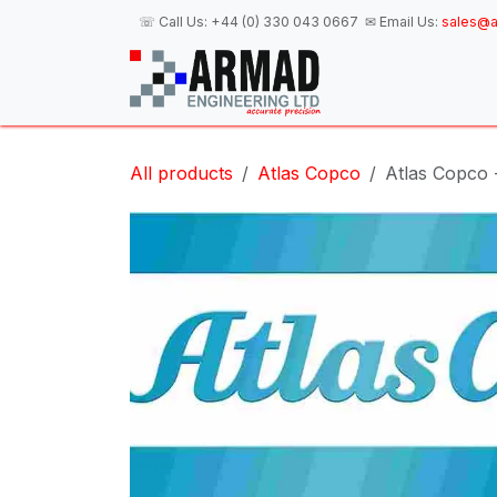
Skip to Content
☏ Call Us:
+44 (0) 330 043 0667
✉ Email Us:
sales@a
H
All products
Atlas Copco
Atlas Copco 