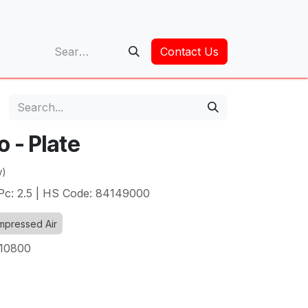
op
Contact Us
 - Plate
w)
/Pc: 2.5 | HS Code: 84149000
pressed Air
10800