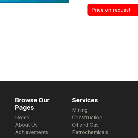
Price on request — 
Browse Our
Services
Pages
Mining
Home
Construction
About Us
Oil and Gas
Achievements
Petrochemicals