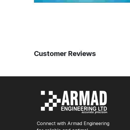
Customer Reviews
Connect with Armad Engineering