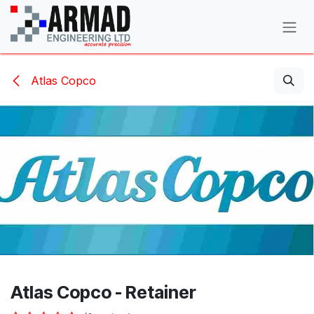
Skip to Content
Atlas Copco
Atlas Copco - Retainer