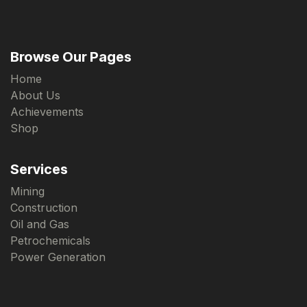
Browse Our Pages
Home
About Us
Achievements
Shop
Services
Mining
Construction
Oil and Gas
Petrochemicals
Power Generation