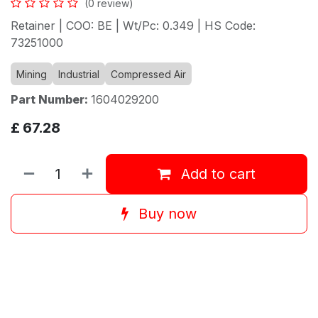
(0 review)
Retainer | COO: BE | Wt/Pc: 0.349 | HS Code:
73251000
Mining
Industrial
Compressed Air
Part Number:
1604029200
£
67.28
Add to cart
Buy now