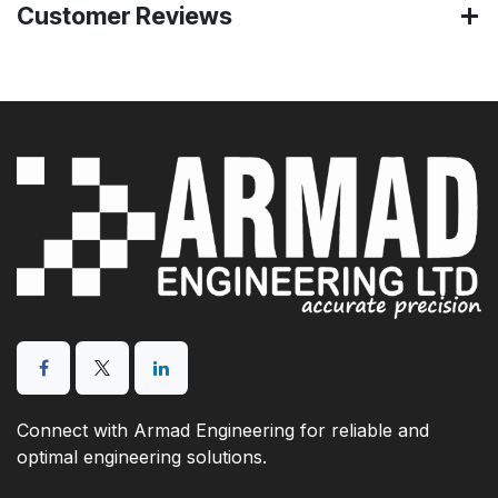
Customer Reviews
Connect with Armad Engineering for reliable and
optimal engineering solutions.