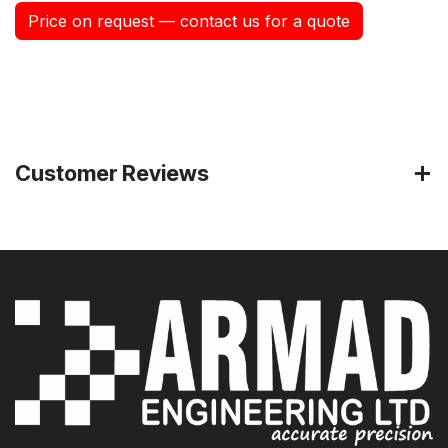
Price on request — contact us for a quote
Customer Reviews