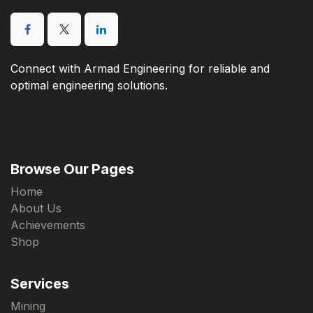
Connect with Armad Engineering for reliable and
optimal engineering solutions.
Browse Our Pages
Home
About Us
Achievements
Shop
Services
Mining