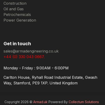
Construction
Oil and Gas
Petrochemicals
Power Generation
Get in touch
sales@armadengineering.co.uk
+44 (0) 330 043 0667.
Monday - Friday : 9:00AM - 6:00PM
Carlton House, Ryhall Road Industrial Estate, Gwash
Way, Stamford, PE9 1XP. United Kingdom
Copyright 2026 ©
Armad.uk
Powered By
Collectum Solutions