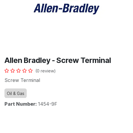
Allen Bradley - Screw Terminal
(0 review)
Screw Terminal
Oil & Gas
Part Number:
1454-9F