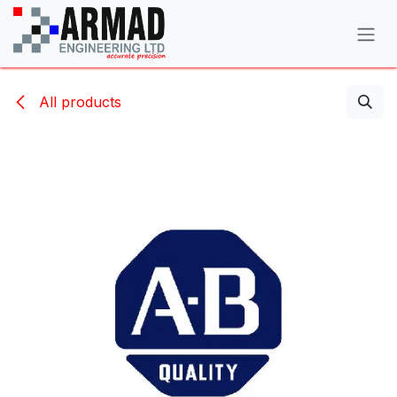
Skip to Content
All products