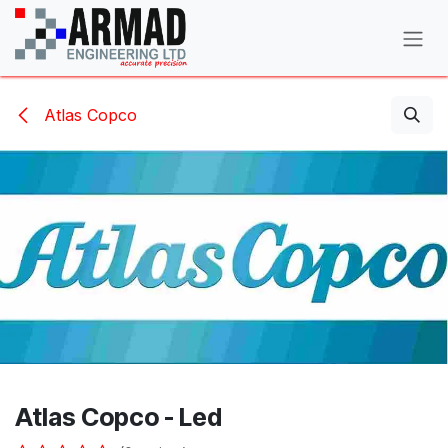
Skip to Content
Atlas Copco
Atlas Copco - Led