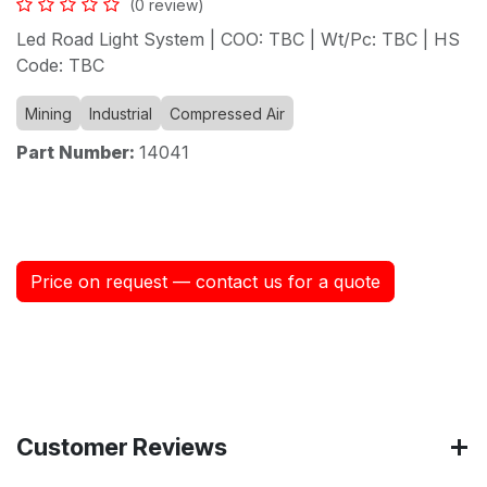
(0 review)
Led Road Light System | COO: TBC | Wt/Pc: TBC | HS
Code: TBC
Mining
Industrial
Compressed Air
Part Number:
14041
Price on request — contact us for a quote
Customer Reviews