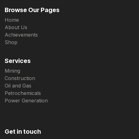
Browse Our Pages
Home
About Us
Achievements
Shop
Services
Mining
Construction
Oil and Gas
Petrochemicals
Power Generation
Get in touch