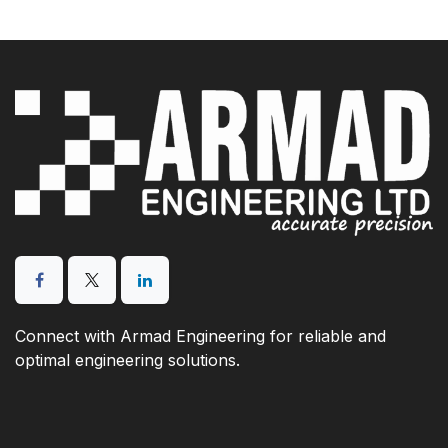
Connect with Armad Engineering for reliable and
optimal engineering solutions.