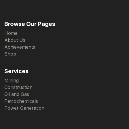
Browse Our Pages
Home
About Us
Achievements
Shop
Services
Mining
Construction
Oil and Gas
Petrochemicals
Power Generation