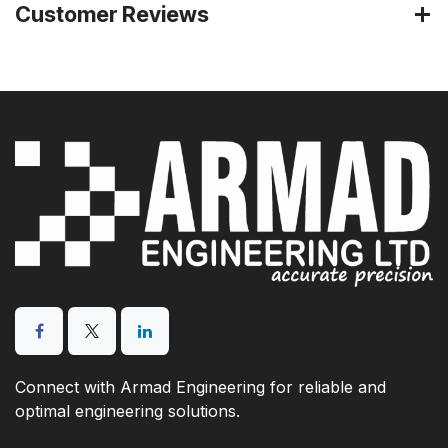
Customer Reviews
Connect with Armad Engineering for reliable and
optimal engineering solutions.