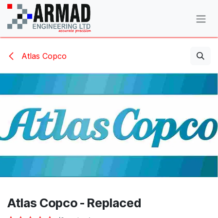
Skip to Content
Atlas Copco
Atlas Copco - Replaced