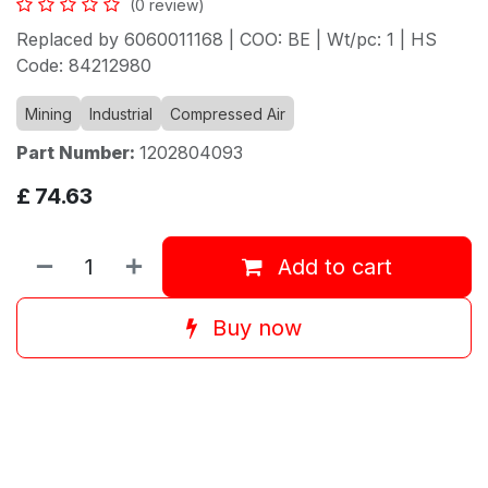
(0 review)
Replaced by 6060011168 | COO: BE | Wt/pc: 1 | HS
Code: 84212980
Mining
Industrial
Compressed Air
Part Number:
1202804093
£
74.63
Add to cart
Buy now