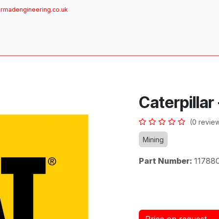
rmadengineering.co.uk
ome
About
Services
Achievements
Brands
Sh
Caterpillar
(0 revie
Mining
Part Number:
11788