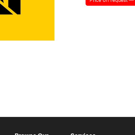
Price on request — 