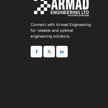
Connect with Armad Engineering
for reliable and optimal
engineering solutions.