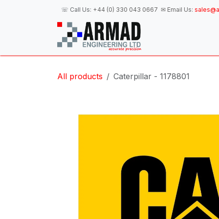
Skip to Content
☏ Call Us:
+44 (0) 330 043 0667
✉ Email Us:
sales@a
H
All products
Caterpillar - 1178801