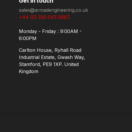
Get in touch
sales@armadengineering.co.uk
+44 (0) 330 043 0667.
Monday - Friday : 9:00AM -
6:00PM
Carlton House, Ryhall Road
Industrial Estate, Gwash Way,
Stamford, PE9 1XP. United
Kingdom