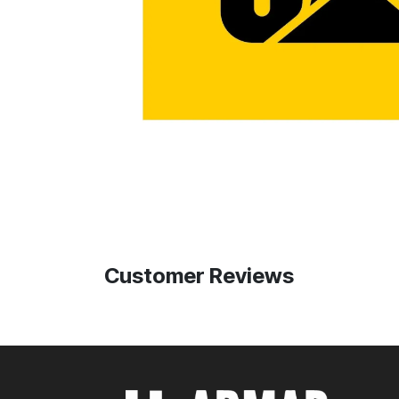
Customer Reviews