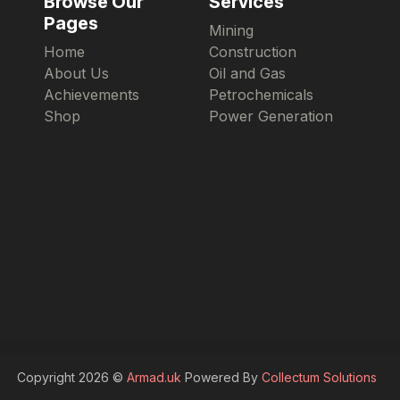
Browse Our
Services
Pages
Mining
Home
Construction
About Us
Oil and Gas
Achievements
Petrochemicals
Shop
Power Generation
Copyright 2026 ©
Armad.uk
Powered By
Collectum Solutions