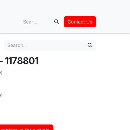
op
Contact Us
 - 1178801
w)
01