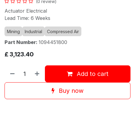
(0 review)
Actuator Electrical
Lead Time: 6 Weeks
Mining
Industrial
Compressed Air
Part Number:
1094451800
£
3,123.40
Add to cart
Buy now