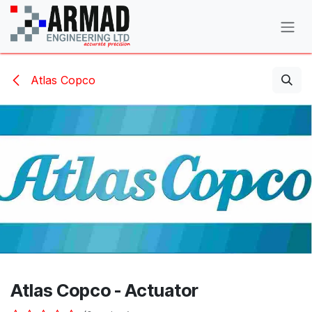
Skip to Content
Atlas Copco
Atlas Copco - Actuator