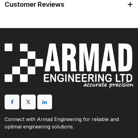
Customer Reviews
Connect with Armad Engineering for reliable and
optimal engineering solutions.