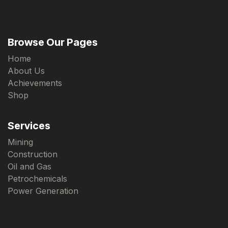
Browse Our Pages
Home
About Us
Achievements
Shop
Services
Mining
Construction
Oil and Gas
Petrochemicals
Power Generation