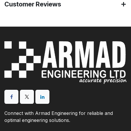
Customer Reviews
Connect with Armad Engineering for reliable and
optimal engineering solutions.