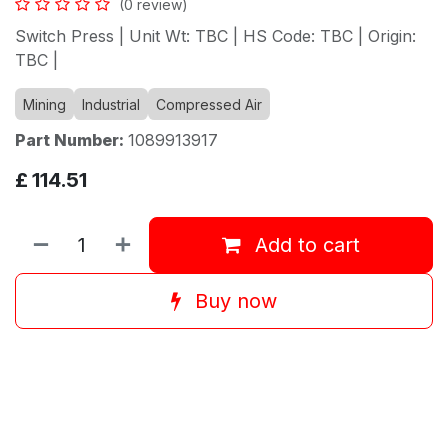
(0 review)
Switch Press | Unit Wt: TBC | HS Code: TBC | Origin:
TBC |
Mining
Industrial
Compressed Air
Part Number:
1089913917
£
114.51
Add to cart
Buy now