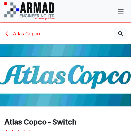
Skip to Content
Atlas Copco
Atlas Copco - Switch