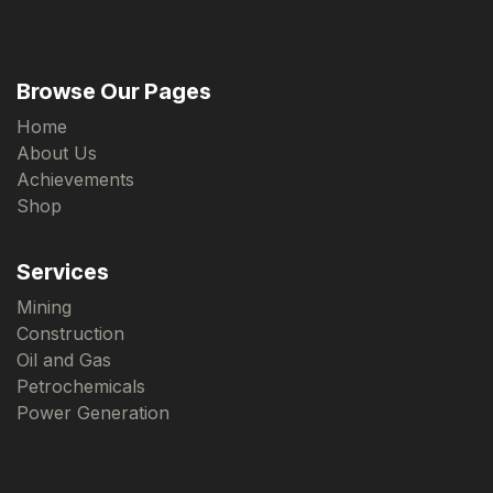
Browse Our Pages
Home
About Us
Achievements
Shop
Services
Mining
Construction
Oil and Gas
Petrochemicals
Power Generation