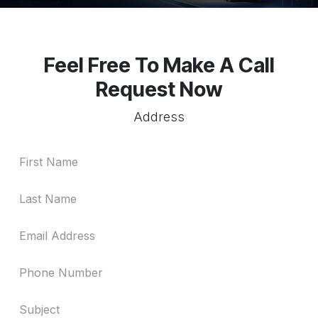
Feel Free To Make A Call
Request Now
Address