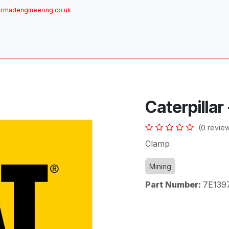
rmadengineering.co.uk
ome
About
Services
Achievements
Brands
Sh
Caterpillar
(0 revie
Clamp
Mining
Part Number:
7E139