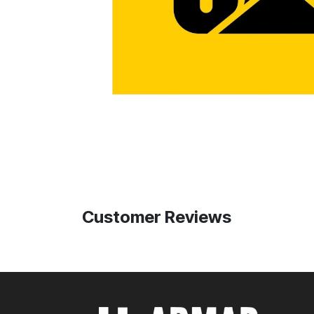
Customer Reviews