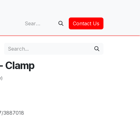
op
Contact Us
 - Clamp
w)
7/3887018