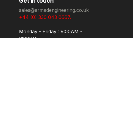
Get in touch
sales@armadengineering.co.uk
+44 (0) 330 043 0667.
Monday - Friday : 9:00AM -
6:00PM
Carlton House, Ryhall Road
Industrial Estate, Gwash Way,
Stamford, PE9 1XP. United
Kingdom