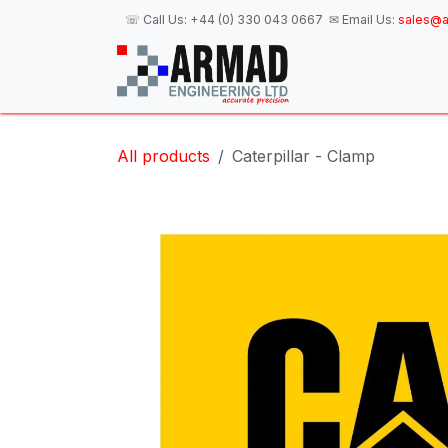
Skip to Content
☏ Call Us:
+44 (0) 330 043 0667
✉ Email Us:
sales@a
H
All products
Caterpillar - Clamp