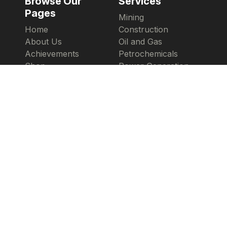
Browse Our
Services
Pages
Mining
Home
Construction
About Us
Oil and Gas
Achievements
Petrochemicals
Shop
Power Generation
Copyright 2026 ©
Armad.uk
Powered By
Collectum Solutions