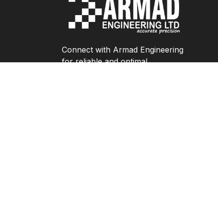
Connect with Armad Engineering
for reliable and optimal
engineering solutions.