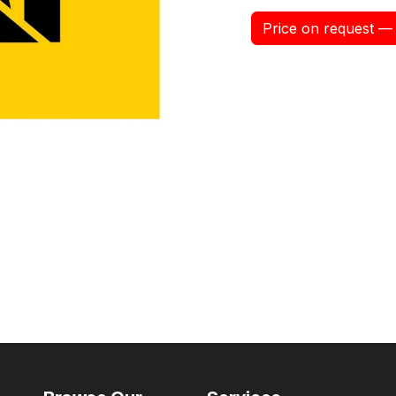
Price on request — 