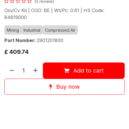
(0 review)
Osv/Cv Kit | COO: BE | Wt/Pc: 0.61 | HS Code:
84819000
Mining
Industrial
Compressed Air
Part Number:
2901201800
£
409.74
Add to cart
Buy now