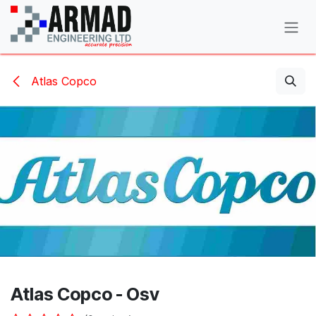
Skip to Content
Atlas Copco
Atlas Copco - Osv