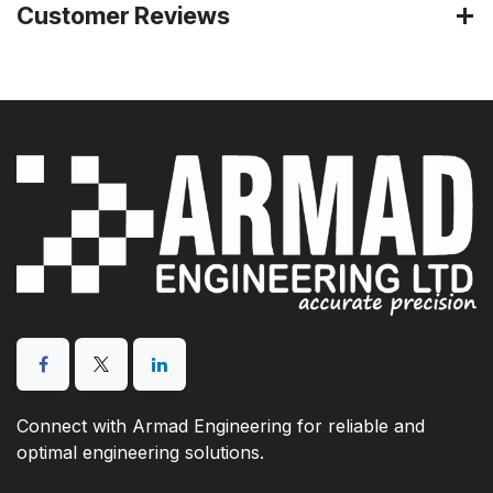
Customer Reviews
Connect with Armad Engineering for reliable and
optimal engineering solutions.