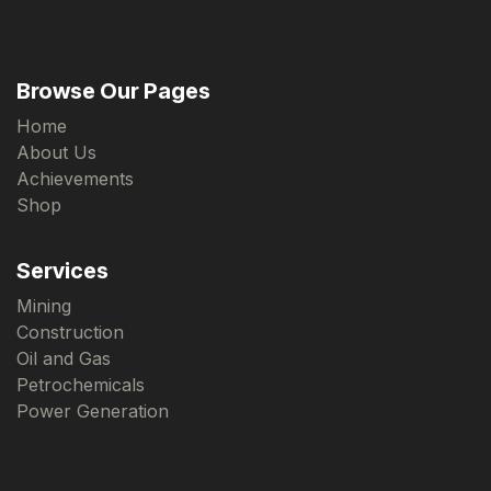
Browse Our Pages
Home
About Us
Achievements
Shop
Services
Mining
Construction
Oil and Gas
Petrochemicals
Power Generation