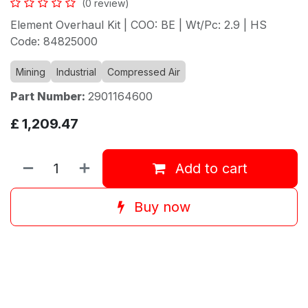
(0 review)
Element Overhaul Kit | COO: BE | Wt/Pc: 2.9 | HS
Code: 84825000
Mining
Industrial
Compressed Air
Part Number:
2901164600
£
1,209.47
Add to cart
Buy now