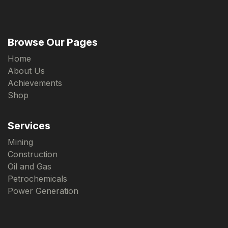
Browse Our Pages
Home
About Us
Achievements
Shop
Services
Mining
Construction
Oil and Gas
Petrochemicals
Power Generation