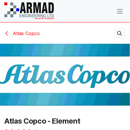
Skip to Content
Atlas Copco
Atlas Copco - Element