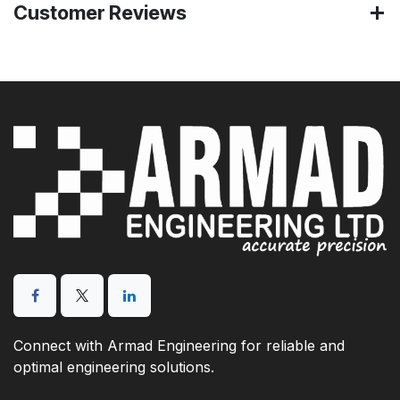
Customer Reviews
Connect with Armad Engineering for reliable and
optimal engineering solutions.