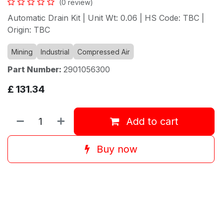
(0 review)
Automatic Drain Kit | Unit Wt: 0.06 | HS Code: TBC |
Origin: TBC
Mining
Industrial
Compressed Air
Part Number:
2901056300
£
131.34
Add to cart
Buy now