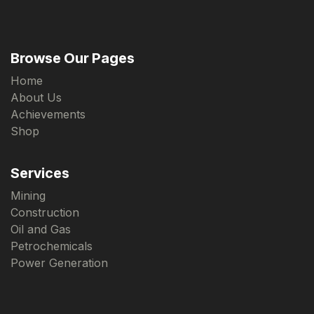
Browse Our Pages
Home
About Us
Achievements
Shop
Services
Mining
Construction
Oil and Gas
Petrochemicals
Power Generation