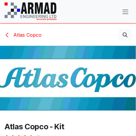
Skip to Content
Atlas Copco
Atlas Copco - Kit