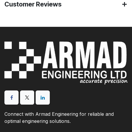
Customer Reviews
Connect with Armad Engineering for reliable and
optimal engineering solutions.