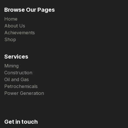
Browse Our Pages
Home
About Us
Achievements
Shop
Services
Mining
Construction
Oil and Gas
Petrochemicals
Power Generation
Get in touch