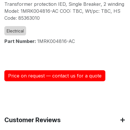
Transformer protection IED, Single Breaker, 2 winding
Model: 1MRK004816-AC COO: TBC, Wt/pc: TBC, HS
Code: 85363010
Electrical
Part Number:
1MRK004816-AC
Price on request — contact us for a quote
Customer Reviews