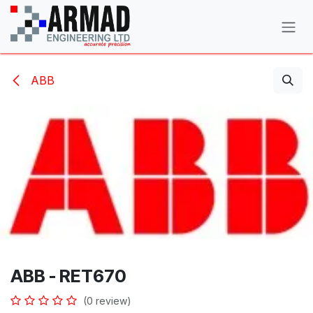
Skip to Content
ABB
ABB - RET670
(0 review)