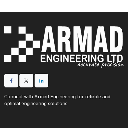
Connect with Armad Engineering for reliable and
optimal engineering solutions.