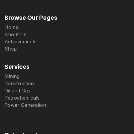
Browse Our Pages
Home
About Us
Achievements
Shop
Services
Mining
Construction
Oil and Gas
Petrochemicals
Power Generation