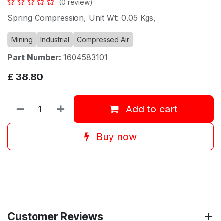
(0 review)
Spring Compression, Unit Wt: 0.05 Kgs,
Mining
Industrial
Compressed Air
Part Number:
1604583101
£
38.80
Add to cart
Buy now
Customer Reviews