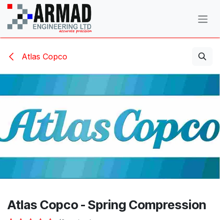
Skip to Content
Atlas Copco
Atlas Copco - Spring Compression