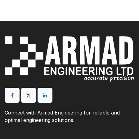
Connect with Armad Engineering for reliable and
optimal engineering solutions.