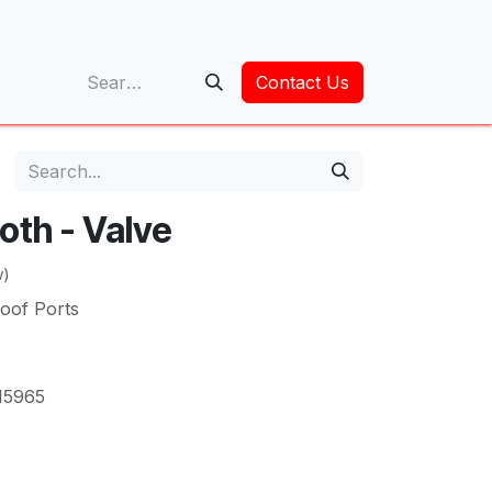
op
Contact Us
oth - Valve
w)
roof Ports
15965