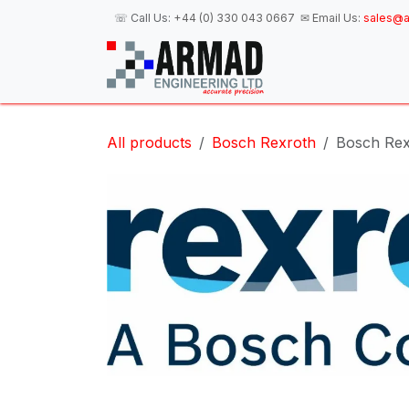
Skip to Content
☏ Call Us:
+44 (0) 330 043 0667
✉ Email Us:
sales@a
H
All products
Bosch Rexroth
Bosch Rex