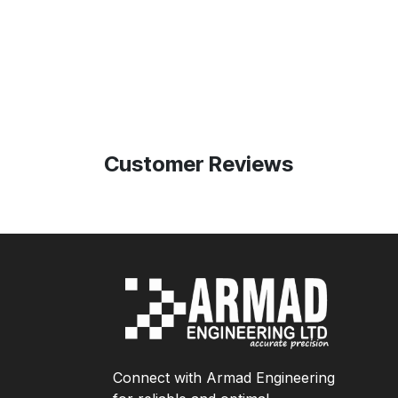
Customer Reviews
Connect with Armad Engineering