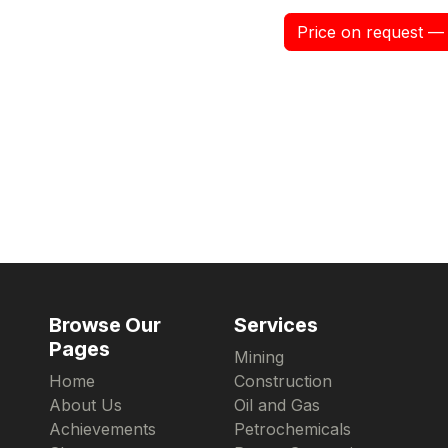
Price on request — 
Browse Our
Services
Pages
Mining
Home
Construction
About Us
Oil and Gas
Achievements
Petrochemicals