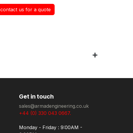
contact us for a quote
Get in touch
sales@armadengineering.co.uk
+44 (0) 330 043 0667.
Monday - Friday : 9:00AM -