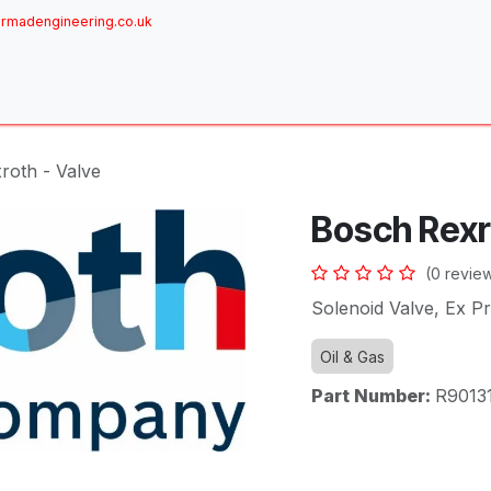
rmadengineering.co.uk
ome
About
Services
Achievements
Brands
Sh
roth - Valve
Bosch Rexr
(0 revie
Solenoid Valve, Ex P
Oil & Gas
Part Number:
R9013