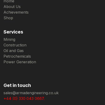
Home
About Us
Achievements
Shop
Services
Mining
Construction
Oil and Gas
Petrochemicals
Power Generation
Get in touch
sales@armadengineering.co.uk
+44 (0) 330 043 0667.