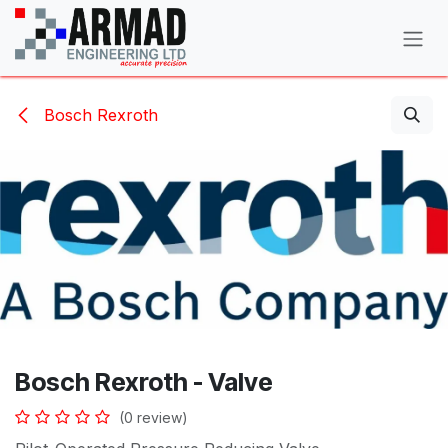
Skip to Content
Bosch Rexroth
Bosch Rexroth - Valve
(0 review)