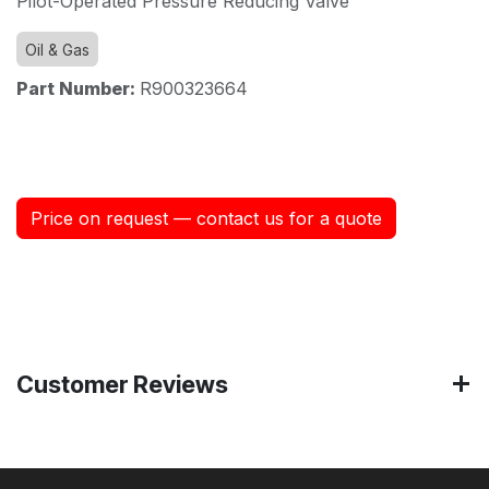
Pilot-Operated Pressure Reducing Valve
Oil & Gas
Part Number:
R900323664
Price on request — contact us for a quote
Customer Reviews