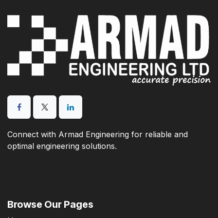
Connect with Armad Engineering for reliable and
optimal engineering solutions.
Browse Our Pages