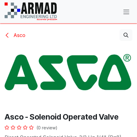
Skip to Content
Asco
Asco - Solenoid Operated Valve
(0 review)