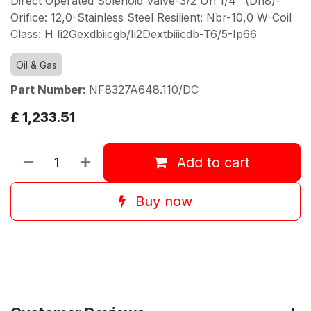
Direct Operated Solenoid Valve-3/2 Un 1/4" (Dn8)-
Orifice: 12,0-Stainless Steel Resilient: Nbr-10,0 W-Coil
Class: H Ii2Gexdbiicgb/Ii2Dextbiiicdb-T6/5-Ip66
Oil & Gas
Part Number:
NF8327A648.110/DC
£
1,233.51
Add to cart
Buy now