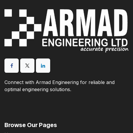
Connect with Armad Engineering for reliable and
optimal engineering solutions.
Browse Our Pages