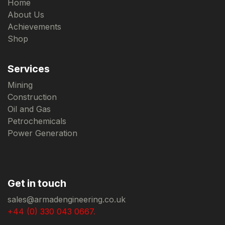
Home
About Us
Achievements
Shop
Services
Mining
Construction
Oil and Gas
Petrochemicals
Power Generation
Get in touch
sales@armadengineering.co.uk
+44 (0) 330 043 0667.