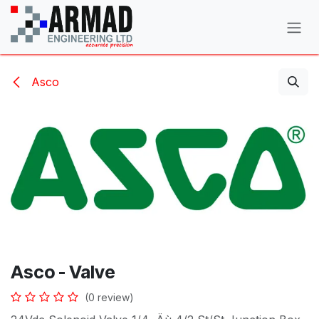
Skip to Content
Asco
Asco - Valve
(0 review)