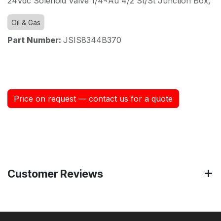
24Vdc Solenoid Valve 1/4¬Äù 4/2 St/St Junction Box,
Oil & Gas
Part Number:
JSIS8344B370
Price on request — contact us for a quote
Customer Reviews