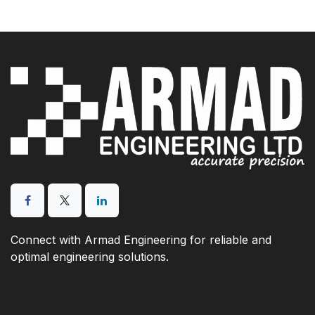
Connect with Armad Engineering for reliable and
optimal engineering solutions.