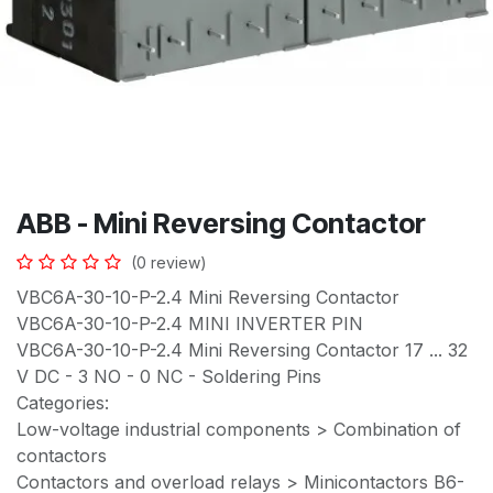
ABB - Mini Reversing Contactor
(0 review)
VBC6A-30-10-P-2.4 Mini Reversing Contactor
VBC6A-30-10-P-2.4 MINI INVERTER PIN
VBC6A-30-10-P-2.4 Mini Reversing Contactor 17 ... 32
V DC - 3 NO - 0 NC - Soldering Pins
Categories:
Low-voltage industrial components > Combination of
contactors
Contactors and overload relays > Minicontactors B6-