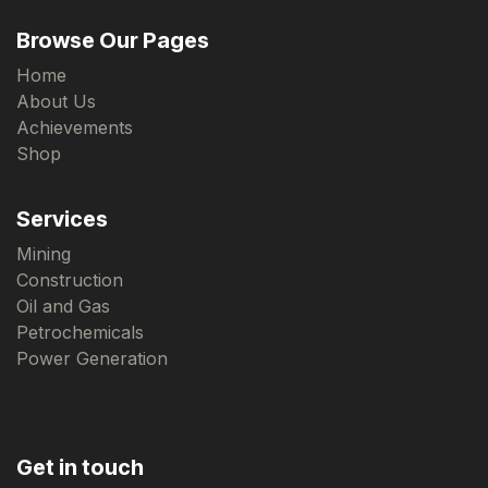
Browse Our Pages
Home
About Us
Achievements
Shop
Services
Mining
Construction
Oil and Gas
Petrochemicals
Power Generation
Get in touch