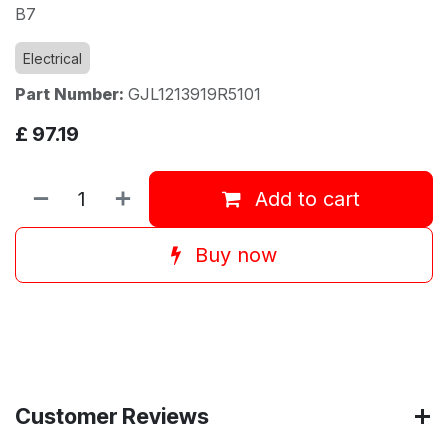
B7
Electrical
Part Number:
GJL1213919R5101
£
97.19
Add to cart
Buy now
Customer Reviews