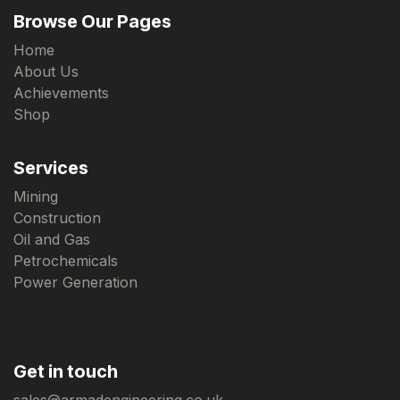
Browse Our Pages
Home
About Us
Achievements
Shop
Services
Mining
Construction
Oil and Gas
Petrochemicals
Power Generation
Get in touch