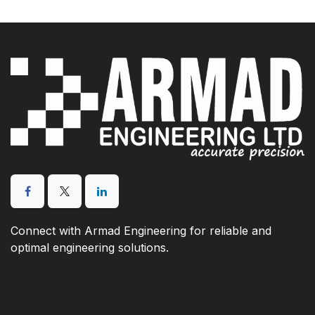
Connect with Armad Engineering for reliable and
optimal engineering solutions.