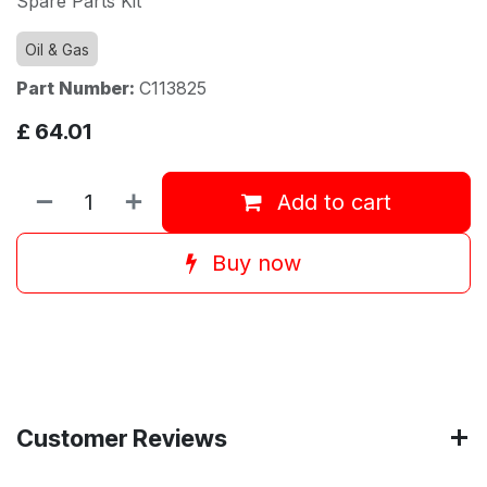
Spare Parts Kit
Oil & Gas
Part Number:
C113825
£
64.01
Add to cart
Buy now
Customer Reviews