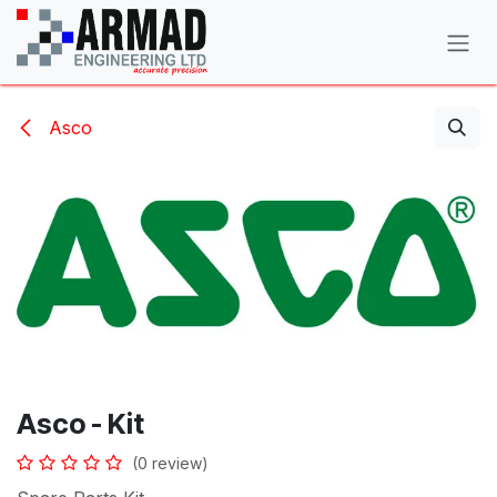
Skip to Content
Asco
Asco - Kit
(0 review)