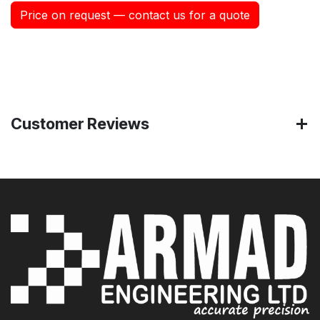
Price on request — contact us for a quote
Customer Reviews