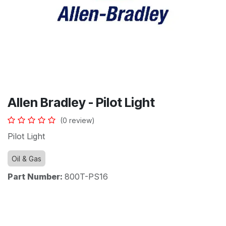
Allen Bradley - Pilot Light
(0 review)
Pilot Light
Oil & Gas
Part Number:
800T-PS16