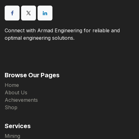
Connect with Armad Engineering for reliable and
optimal engineering solutions.
Browse Our Pages
Home
About Us
Achievements
Shop
Services
Mining