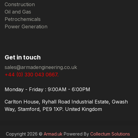
Construction
Oil and Gas
Petrochemicals
Power Generation
Get in touch
sales@armadengineering.co.uk
+44 (0) 330 043 0667.
Monday - Friday : 9:00AM - 6:00PM
Carlton House, Ryhall Road Industrial Estate, Gwash
Way, Stamford, PE9 1XP. United Kingdom
Copyright 2026 ©
Armad.uk
Powered By
Collectum Solutions