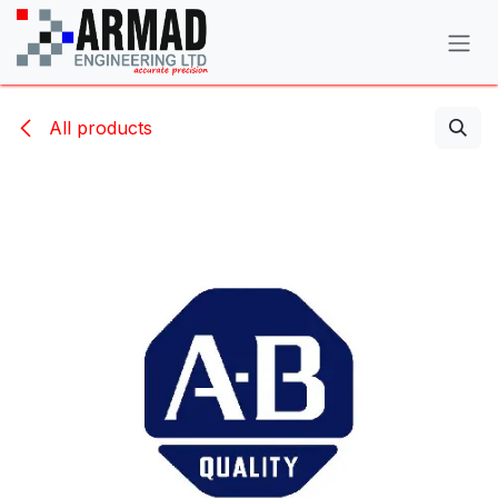
Skip to Content
All products