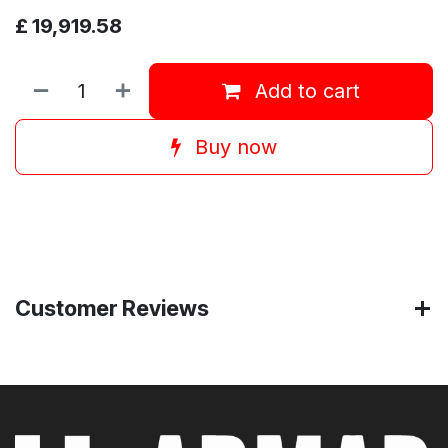
£
19,919.58
Add to cart
Buy now
Customer Reviews