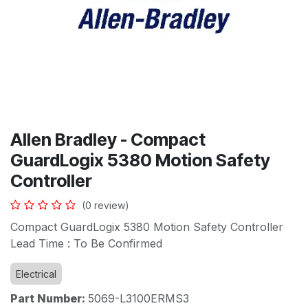
Allen Bradley - Compact
GuardLogix 5380 Motion Safety
Controller
(0 review)
Compact GuardLogix 5380 Motion Safety Controller
Lead Time : To Be Confirmed
Electrical
Part Number:
5069-L3100ERMS3