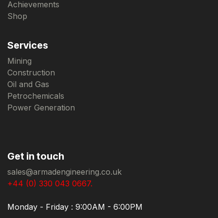
Achievements
Shop
Services
Mining
Construction
Oil and Gas
Petrochemicals
Power Generation
Get in touch
sales@armadengineering.co.uk
+44 (0) 330 043 0667.
Monday - Friday : 9:00AM - 6:00PM