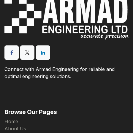
Connect with Armad Engineering for reliable and
optimal engineering solutions.
Browse Our Pages
Home
About Us