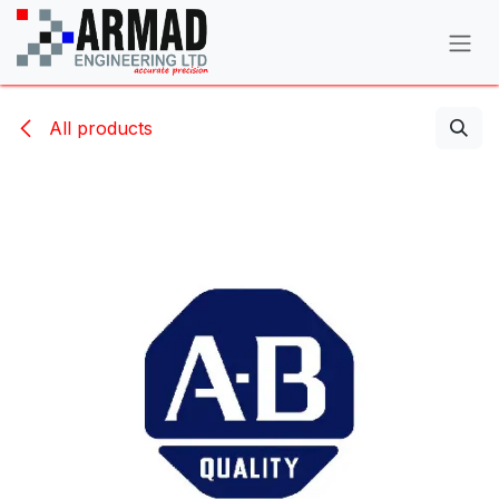
Skip to Content
All products