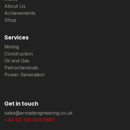
About Us
Achievements
Shop
Services
Mining
Construction
Oil and Gas
Petrochemicals
Power Generation
Get in touch
sales@armadengineering.co.uk
+44 (0) 330 043 0667.