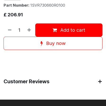
Part Number:
1SVR730660R0100
£
206.91
Add to cart
Buy now
Customer Reviews