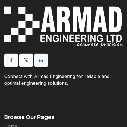
Connect with Armad Engineering for reliable and
optimal engineering solutions.
Browse Our Pages
Home