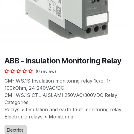
ABB - Insulation Monitoring Relay
(0 review)
CM-IWS.1S Insulation monitoring relay 1c/o, 1-
100kOhm, 24-240VAC/DC
CM-IWS.1S CTL AISLAMI 250VAC/300VDC Relay
Categories:
Relays > Insulation and earth fault monitoring relay
Electronic relays > Monitoring
Electrical