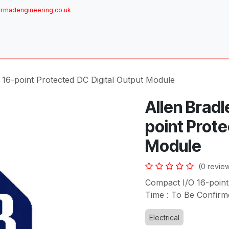
rmadengineering.co.uk
ome
About
Services
Achievements
Brands
Sh
 16-point Protected DC Digital Output Module
Allen Bradl
point Prote
Module
(0 revie
Compact I/O 16-point
Time : To Be Confirm
Electrical