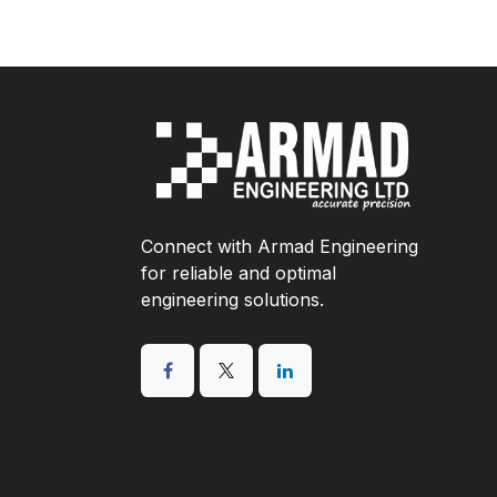
Connect with Armad Engineering
for reliable and optimal
engineering solutions.