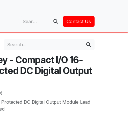
op
Contact Us
ey - Compact I/O 16-
cted DC Digital Output
w)
 Protected DC Digital Output Module Lead
ed