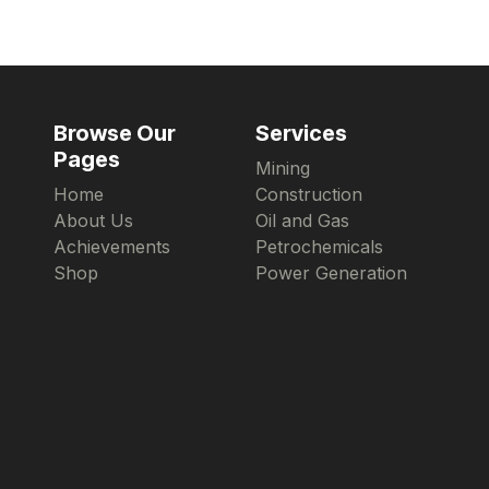
Browse Our
Services
Pages
Mining
Home
Construction
About Us
Oil and Gas
Achievements
Petrochemicals
Shop
Power Generation