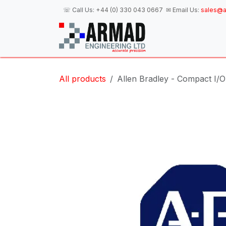
Skip to Content
☏ Call Us:
+44 (0) 330 043 0667
✉ Email Us:
sales@a
H
All products
Allen Bradley - Compact I/O