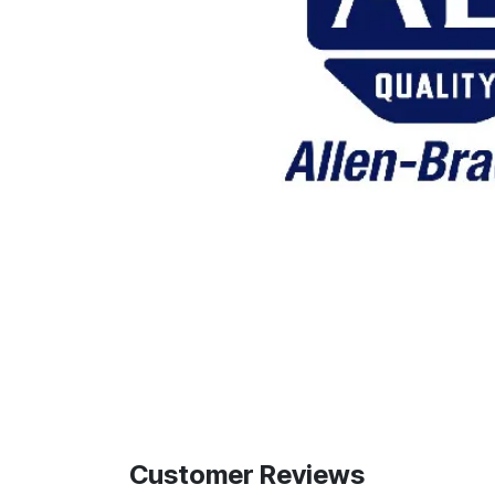
Customer Reviews