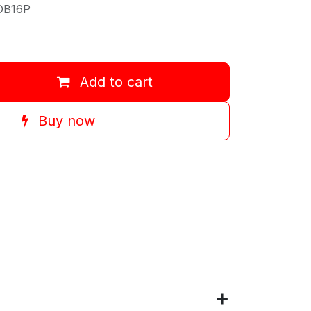
OB16P
Add to cart
Buy now