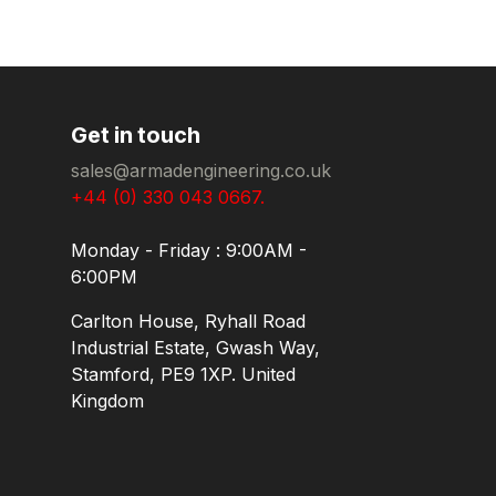
Get in touch
sales@armadengineering.co.uk
+44 (0) 330 043 0667.
Monday - Friday : 9:00AM -
6:00PM
Carlton House, Ryhall Road
Industrial Estate, Gwash Way,
Stamford, PE9 1XP. United
Kingdom