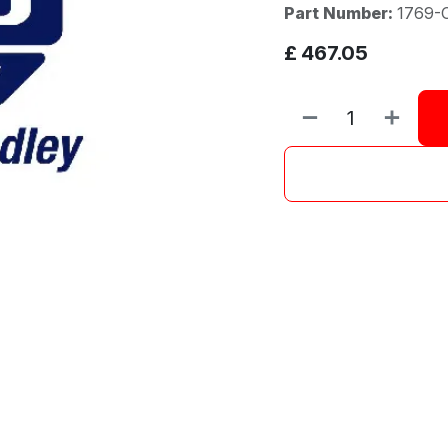
Part Number:
1769-
£
467.05