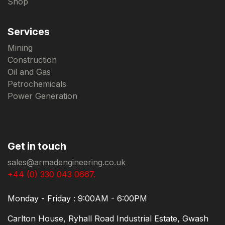
Shop
Services
Mining
Construction
Oil and Gas
Petrochemicals
Power Generation
Get in touch
sales@armadengineering.co.uk
+44 (0) 330 043 0667.
Monday - Friday : 9:00AM - 6:00PM
Carlton House, Ryhall Road Industrial Estate, Gwash