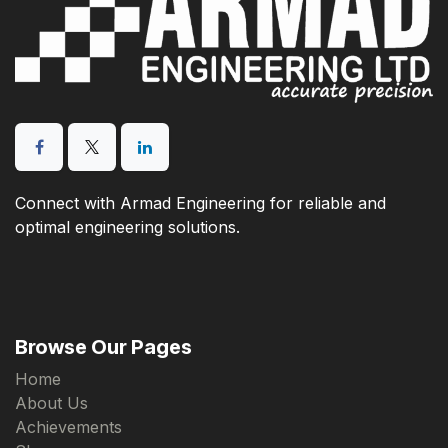
Connect with Armad Engineering for reliable and
optimal engineering solutions.
Browse Our Pages
Home
About Us
Achievements