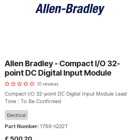
Allen Bradley - Compact I/O 32-
point DC Digital Input Module
(0 review)
Compact I/O 32-point DC Digital Input Module Lead
Time : To Be Confirmed
Electrical
Part Number:
1769-IQ32T
£
500.20