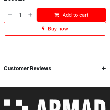
Add to cart
Buy now
Customer Reviews