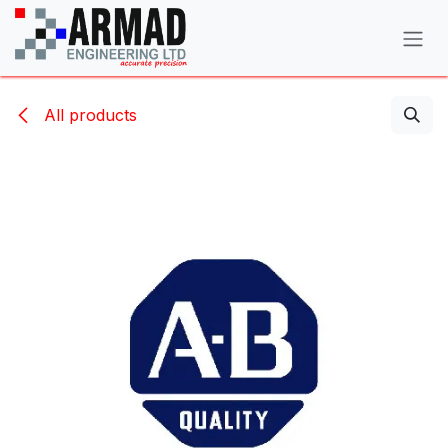
Skip to Content
All products