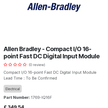
Allen Bradley - Compact I/O 16-
point Fast DC Digital Input Module
(0 review)
Compact I/O 16-point Fast DC Digital Input Module
Lead Time : To Be Confirmed
Electrical
Part Number:
1769-IQ16F
£
349.54