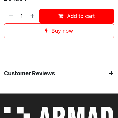
Add to cart
Buy now
Customer Reviews