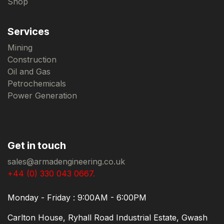
Shop
Services
Mining
Construction
Oil and Gas
Petrochemicals
Power Generation
Get in touch
sales@armadengineering.co.uk
+44 (0) 330 043 0667.
Monday - Friday : 9:00AM - 6:00PM
Carlton House, Ryhall Road Industrial Estate, Gwash