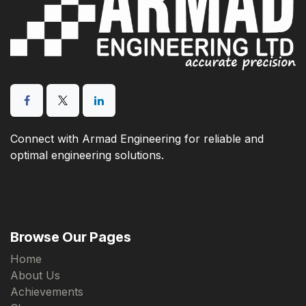
Connect with Armad Engineering for reliable and
optimal engineering solutions.
Browse Our Pages
Home
About Us
Achievements