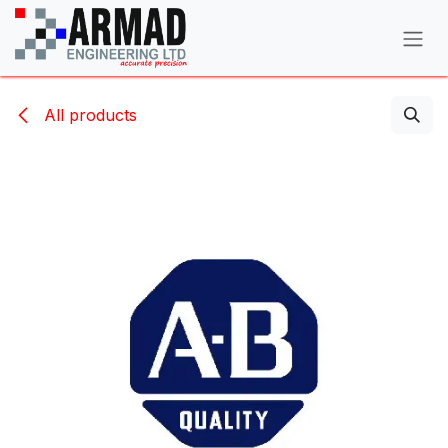
Skip to Content
All products