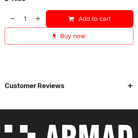
Add to cart
Buy now
Customer Reviews