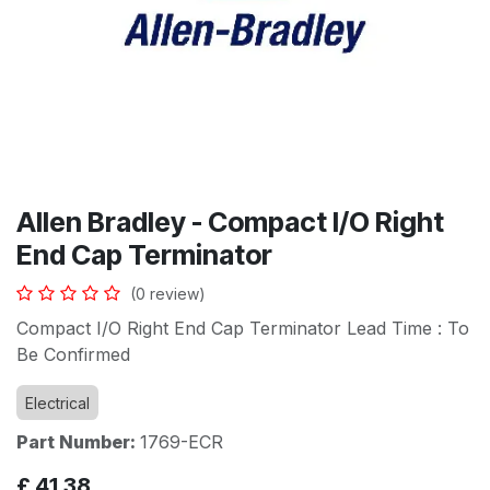
Allen Bradley - Compact I/O Right
End Cap Terminator
(0 review)
Compact I/O Right End Cap Terminator Lead Time : To
Be Confirmed
Electrical
Part Number:
1769-ECR
£
41.38