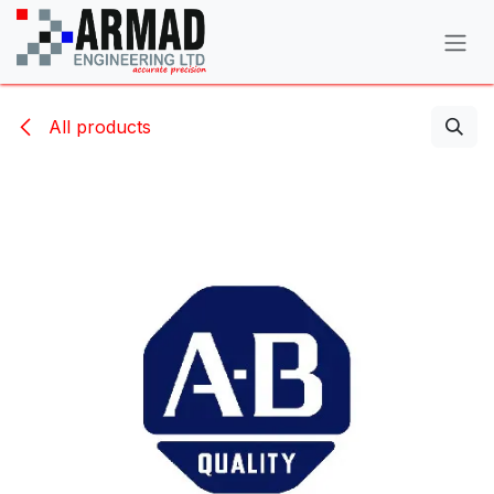
Skip to Content
All products