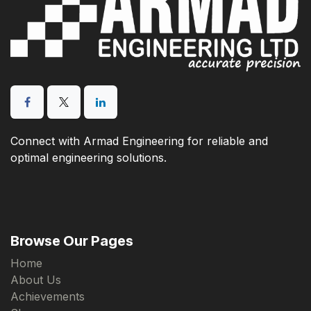
Connect with Armad Engineering for reliable and
optimal engineering solutions.
Browse Our Pages
Home
About Us
Achievements