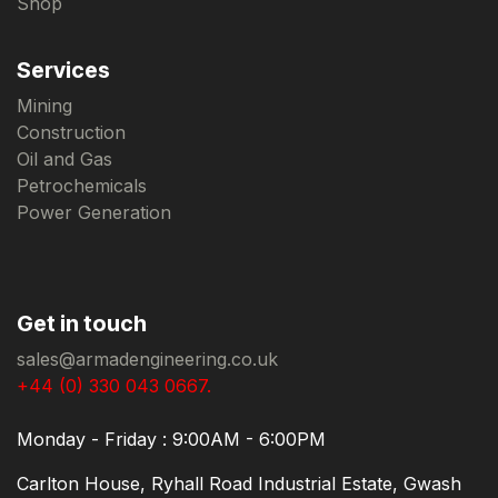
Shop
Services
Mining
Construction
Oil and Gas
Petrochemicals
Power Generation
Get in touch
sales@armadengineering.co.uk
+44 (0) 330 043 0667.
Monday - Friday : 9:00AM - 6:00PM
Carlton House, Ryhall Road Industrial Estate, Gwash