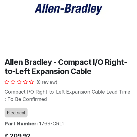
Allen Bradley - Compact I/O Right-
to-Left Expansion Cable
(0 review)
Compact I/O Right-to-Left Expansion Cable Lead Time
: To Be Confirmed
Electrical
Part Number:
1769-CRL1
£
209.92