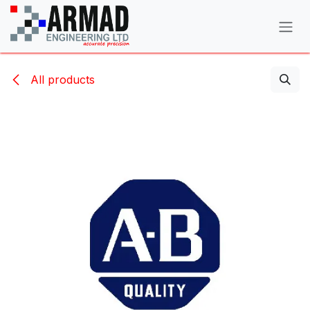
Skip to Content
All products