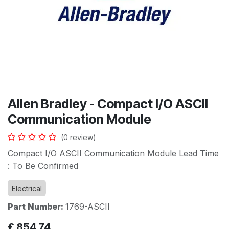
Allen Bradley - Compact I/O ASCII
Communication Module
(0 review)
Compact I/O ASCII Communication Module Lead Time
: To Be Confirmed
Electrical
Part Number:
1769-ASCII
£
854.74