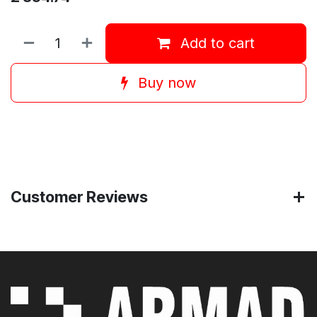
Add to cart
Buy now
Customer Reviews