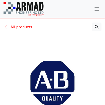
Skip to Content
All products