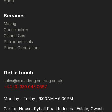
Shop
Services
Mining
Construction
Oil and Gas
Petrochemicals
Power Generation
Get in touch
sales@armadengineering.co.uk
+44 (0) 330 043 0667.
Monday - Friday : 9:00AM - 6:00PM
Carlton House, Ryhall Road Industrial Estate, Gwash