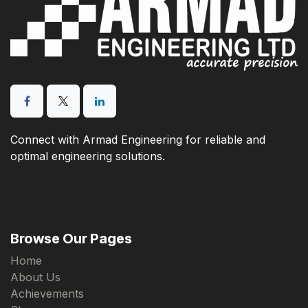
Connect with Armad Engineering for reliable and
optimal engineering solutions.
Browse Our Pages
Home
About Us
Achievements